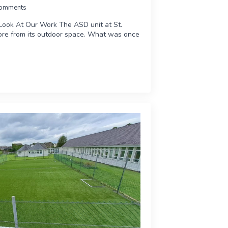
omments
Look At Our Work The ASD unit at St.
re from its outdoor space. What was once