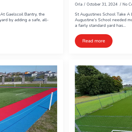
Orla
October 31, 2024
No C
At Gaelscoil Bantry, the
St Augustines School Take A 
ard by adding a safe, all-
Augustine’s School needed mo
a fairly standard yard has…
Read more