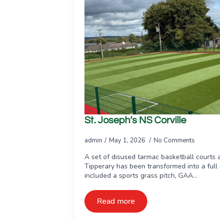
St. Joseph’s NS Corville
admin
May 1, 2026
No Comments
A set of disused tarmac basketball courts a
Tipperary has been transformed into a full m
included a sports grass pitch, GAA…
Read more