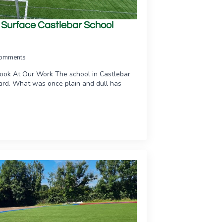
s Surface Castlebar School
omments
Look At Our Work The school in Castlebar
yard. What was once plain and dull has