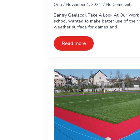
Orla
November 1, 2024
No Comments
Bantry Gaelscoil Take A Look At Our Work 
school wanted to make better use of their y
weather surface for games and…
Read more