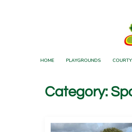
HOME
PLAYGROUNDS
COURTY
Category:
Spo