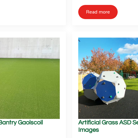
Read more
 Bantry Gaolscoil
Artificial Grass ASD 
Images