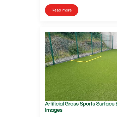
Read more
Artificial Grass Sports Surface
Images