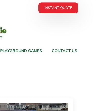
INSTANT QUOTE
PLAYGROUND GAMES
CONTACT US