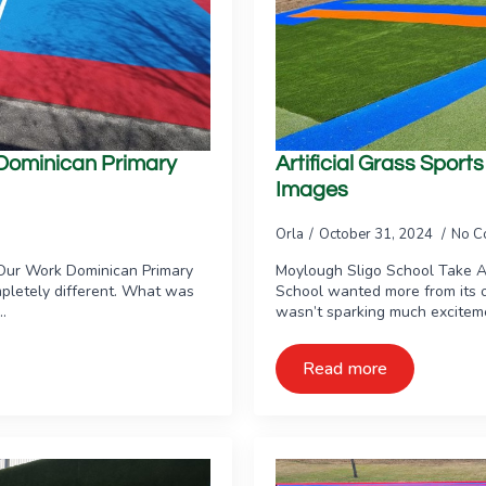
e Dominican Primary
Artificial Grass Spor
Images
Orla
October 31, 2024
No C
Our Work Dominican Primary
Moylough Sligo School Take 
pletely different. What was
School wanted more from its o
…
wasn’t sparking much excitemen
Read more