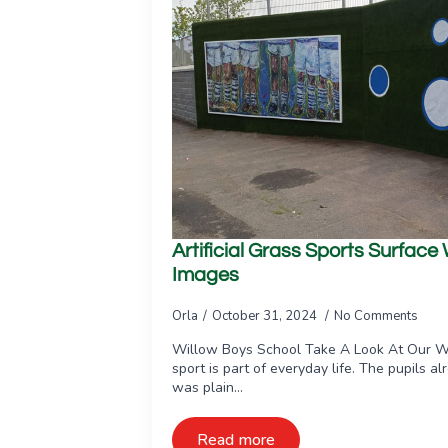
Artificial Grass Sports Surface
Images
Orla
October 31, 2024
No Comments
Willow Boys School Take A Look At Our W
sport is part of everyday life. The pupils al
was plain…
Read more