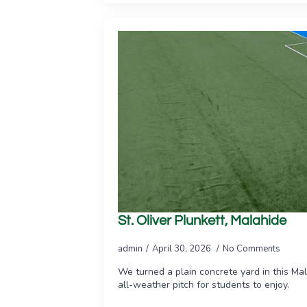
St. Oliver Plunkett, Malahide
admin
April 30, 2026
No Comments
We turned a plain concrete yard in this Mal
all-weather pitch for students to enjoy.