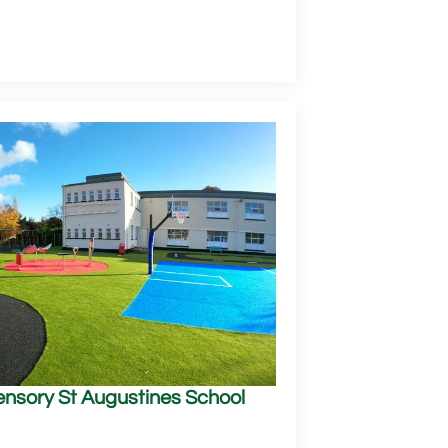
Sensory St Augustines School