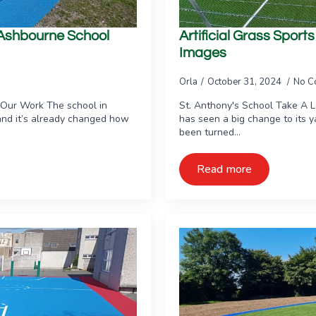
e Ashbourne School
Artificial Grass Sport
Images
Orla
October 31, 2024
No C
 Our Work The school in
St. Anthony's School Take A 
and it’s already changed how
has seen a big change to its 
been turned…
Read more