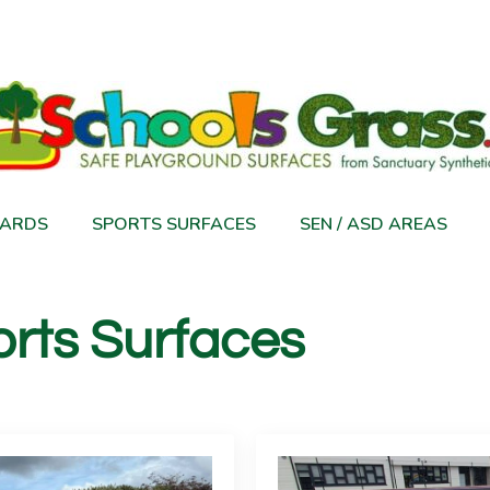
ARDS
SPORTS SURFACES
SEN / ASD AREAS
rts Surfaces