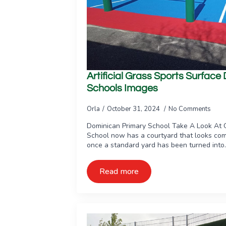
Artificial Grass Sports Surfac
Schools Images
Orla
October 31, 2024
No Comments
Dominican Primary School Take A Look At 
School now has a courtyard that looks com
once a standard yard has been turned into
Read more