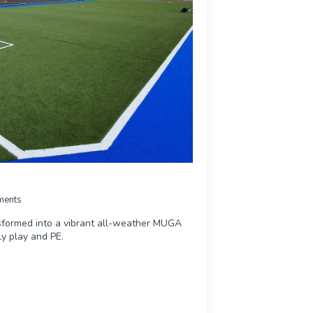
ments
sformed into a vibrant all-weather MUGA
ily play and PE.