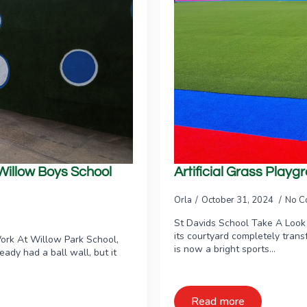
 Willow Boys School
Artificial Grass Play
Orla
October 31, 2024
No C
St Davids School Take A Look
its courtyard completely tran
ork At Willow Park School,
is now a bright sports…
ready had a ball wall, but it
Read more