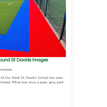
ground St Davids Images
omments
 At Our Work St. David’s School has seen
sformed. What was once a plain, grey yard