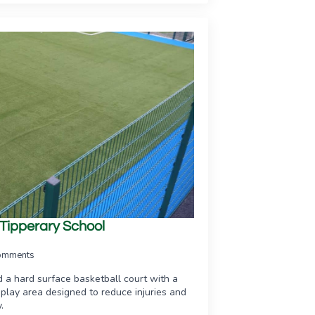
 Tipperary School
omments
d a hard surface basketball court with a
ss play area designed to reduce injuries and
.