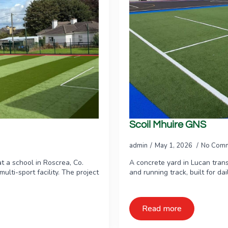
Scoil Mhuire GNS
admin
May 1, 2026
No Com
t a school in Roscrea, Co.
A concrete yard in Lucan tran
ulti-sport facility. The project
and running track, built for da
Read more