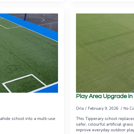
Play Area Upgrade in
Orla
February 9, 2026
No C
ahide school into a multi-use
This Tipperary school replace
safer, colourful artificial gra
improve everyday outdoor play