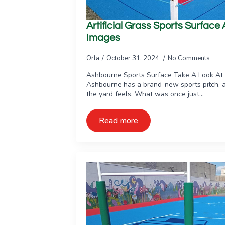
Artificial Grass Sports Surfac
Images
Orla
October 31, 2024
No Comments
Ashbourne Sports Surface Take A Look At
Ashbourne has a brand-new sports pitch, 
the yard feels. What was once just…
Read more