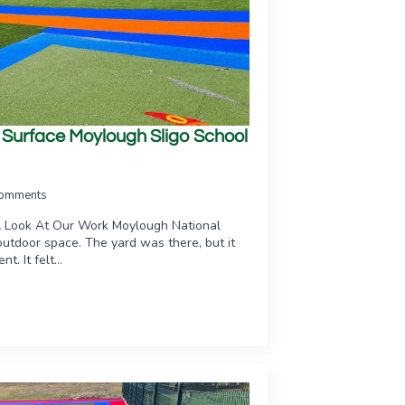
ts Surface Moylough Sligo School
omments
A Look At Our Work Moylough National
utdoor space. The yard was there, but it
t. It felt…