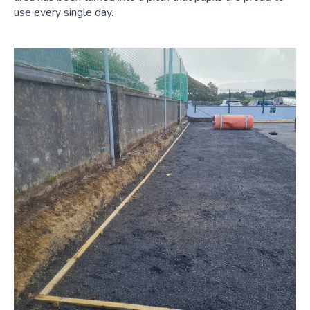
use every single day.