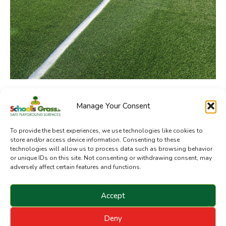
Manage Your Consent
SchoolsGrass.ie is a division of Sanctuary Synthetics
To provide the best experiences, we use technologies like cookies to
store and/or access device information. Consenting to these
technologies will allow us to process data such as browsing behavior
or unique IDs on this site. Not consenting or withdrawing consent, may
adversely affect certain features and functions.
Accept
Deny
Copyright © 2024 Sanctuary Landscapes Limited. All