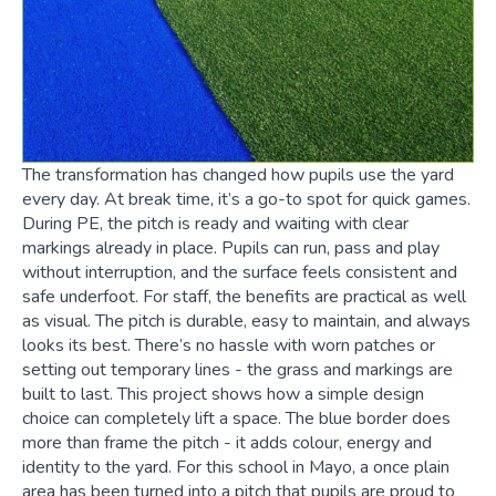
The transformation has changed how pupils use the yard
every day. At break time, it’s a go-to spot for quick games.
During PE, the pitch is ready and waiting with clear
markings already in place. Pupils can run, pass and play
without interruption, and the surface feels consistent and
safe underfoot. For staff, the benefits are practical as well
as visual. The pitch is durable, easy to maintain, and always
looks its best. There’s no hassle with worn patches or
setting out temporary lines - the grass and markings are
built to last. This project shows how a simple design
choice can completely lift a space. The blue border does
more than frame the pitch - it adds colour, energy and
identity to the yard. For this school in Mayo, a once plain
area has been turned into a pitch that pupils are proud to