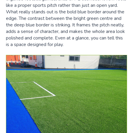
like a proper sports pitch rather than just an open yard.
What really stands out is the bold blue border around the
edge. The contrast between the bright green centre and
the deep blue border is striking. It frames the pitch neatly,
adds a sense of character, and makes the whole area look
polished and complete. Even at a glance, you can tell this
is a space designed for play.