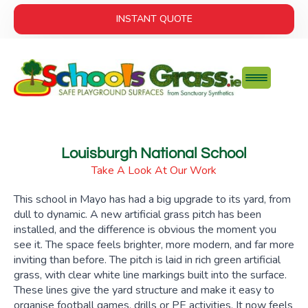
INSTANT QUOTE
Louisburgh National School
Take A Look At Our Work
This school in Mayo has had a big upgrade to its yard, from
dull to dynamic. A new artificial grass pitch has been
installed, and the difference is obvious the moment you
see it. The space feels brighter, more modern, and far more
inviting than before. The pitch is laid in rich green artificial
grass, with clear white line markings built into the surface.
These lines give the yard structure and make it easy to
organise football games, drills or PE activities. It now feels