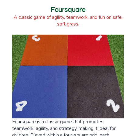
Foursquare
A classic game of agility, teamwork, and fun on safe,
soft grass.
Foursquare is a classic game that promotes
teamwork, agility, and strategy, making it ideal for
children. Played within a four-square grid, each