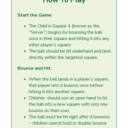
Start the Game:
The Child in Square 4 (known as the
“Server”) begins by bouncing the ball
once in their square and hitting it into any
other player’s square.
The ball should be hit underhand and land
directly within the targeted square.
Bounce and Hit:
When the ball lands in a player’s square,
that player lets it bounce once before
hitting it into another square.
Children should use an open hand to hit
the ball into a new square with only one
bounce on their own.
The ball must be hit right after it bounces
– children cannot hold or double bounce