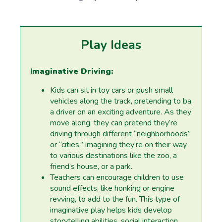
Play Ideas
I
maginative Driving:
Kids can sit in toy cars or push small
vehicles along the track, pretending to ba
a driver on an exciting adventure. As they
move along, they can pretend they’re
driving through different “neighborhoods”
or “cities,” imagining they’re on their way
to various destinations like the zoo, a
friend’s house, or a park.
Teachers can encourage children to use
sound effects, like honking or engine
revving, to add to the fun. This type of
imaginative play helps kids develop
storytelling abilities, social interaction,