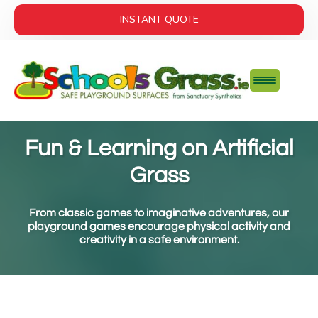
INSTANT QUOTE
Fun & Learning on Artificial
Grass
From classic games to imaginative adventures, our
playground games encourage physical activity and
creativity in a safe environment.