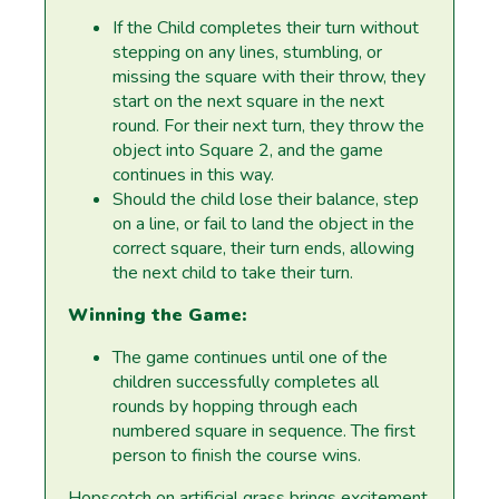
If the Child completes their turn without
stepping on any lines, stumbling, or
missing the square with their throw, they
start on the next square in the next
round. For their next turn, they throw the
object into Square 2, and the game
continues in this way.
Should the child lose their balance, step
on a line, or fail to land the object in the
correct square, their turn ends, allowing
the next child to take their turn.
Winning the Game:
The game continues until one of the
children successfully completes all
rounds by hopping through each
numbered square in sequence. The first
person to finish the course wins.
Hopscotch on artificial grass brings excitement