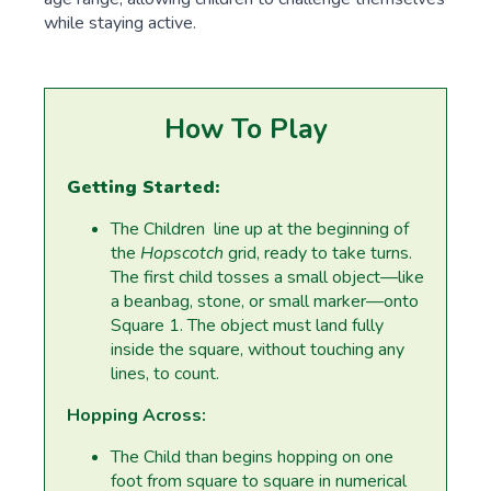
while staying active.
How To Play
Getting Started:
The Children line up at the beginning of
the
Hopscotch
grid, ready to take turns.
The first child tosses a small object—like
a beanbag, stone, or small marker—onto
Square 1. The object must land fully
inside the square, without touching any
lines, to count.
Hopping Across:
The Child than begins hopping on one
foot from square to square in numerical