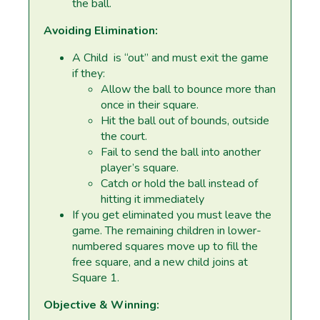
the ball.
Avoiding Elimination:
A Child is “out” and must exit the game
if they:
Allow the ball to bounce more than
once in their square.
Hit the ball out of bounds, outside
the court.
Fail to send the ball into another
player’s square.
Catch or hold the ball instead of
hitting it immediately
If you get eliminated you must leave the
game. The remaining children in lower-
numbered squares move up to fill the
free square, and a new child joins at
Square 1.
Objective & Winning: