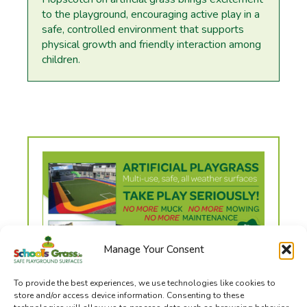
to the playground, encouraging active play in a
safe, controlled environment that supports
physical growth and friendly interaction among
children.
Manage Your Consent
To provide the best experiences, we use technologies like cookies to
store and/or access device information. Consenting to these