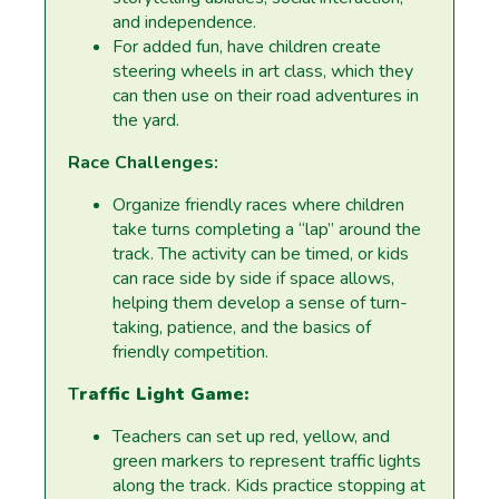
and independence.
For added fun, have children create
steering wheels in art class, which they
can then use on their road adventures in
the yard.
Race Challenges:
Organize friendly races where children
take turns completing a “lap” around the
track. The activity can be timed, or kids
can race side by side if space allows,
helping them develop a sense of turn-
taking, patience, and the basics of
friendly competition.
T
raffic Light Game:
Teachers can set up red, yellow, and
green markers to represent traffic lights
along the track. Kids practice stopping at