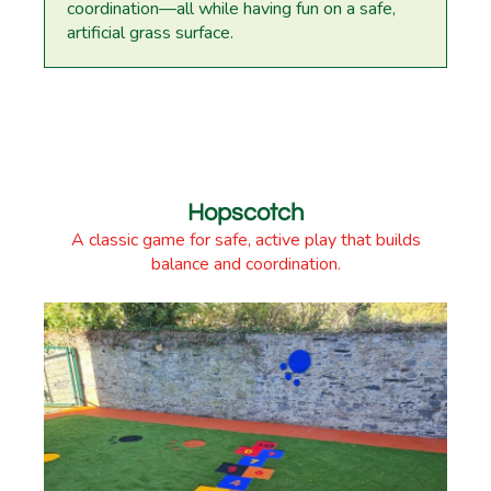
coordination—all while having fun on a safe,
artificial grass surface.
Hopscotch
A classic game for safe, active play that builds
balance and coordination.