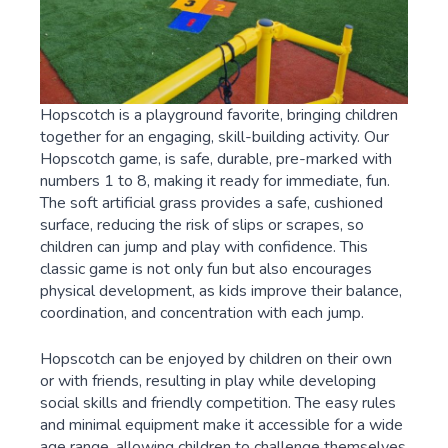
Hopscotch is a playground favorite, bringing children
together for an engaging, skill-building activity. Our
Hopscotch game, is safe, durable, pre-marked with
numbers 1 to 8, making it ready for immediate, fun.
The soft artificial grass provides a safe, cushioned
surface, reducing the risk of slips or scrapes, so
children can jump and play with confidence. This
classic game is not only fun but also encourages
physical development, as kids improve their balance,
coordination, and concentration with each jump.
Hopscotch can be enjoyed by children on their own
or with friends, resulting in play while developing
social skills and friendly competition. The easy rules
and minimal equipment make it accessible for a wide
age range, allowing children to challenge themselves