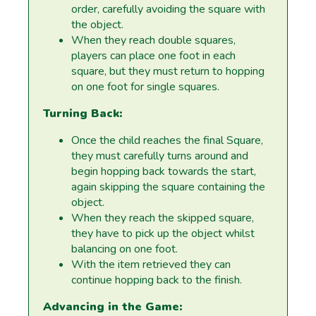
order, carefully avoiding the square with
the object.
When they reach double squares,
players can place one foot in each
square, but they must return to hopping
on one foot for single squares.
Turning Back:
Once the child reaches the final Square,
they must carefully turns around and
begin hopping back towards the start,
again skipping the square containing the
object.
When they reach the skipped square,
they have to pick up the object whilst
balancing on one foot.
With the item retrieved they can
continue hopping back to the finish.
Advancing in the Game: