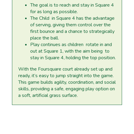
The goal is to reach and stay in Square 4
for as long as possible.
The Child in Square 4 has the advantage
of serving, giving them control over the
first bounce and a chance to strategically
place the ball.
Play continues as children rotate in and
out at Square 1, with the aim being to
stay in Square 4, holding the top position.
With the Foursquare court already set up and
ready, it’s easy to jump straight into the game.
This game builds agility, coordination, and social
skills, providing a safe, engaging play option on
a soft, artificial grass surface.