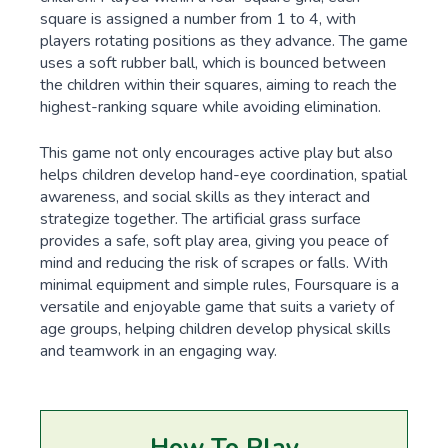
square is assigned a number from 1 to 4, with
players rotating positions as they advance. The game
uses a soft rubber ball, which is bounced between
the children within their squares, aiming to reach the
highest-ranking square while avoiding elimination.
This game not only encourages active play but also
helps children develop hand-eye coordination, spatial
awareness, and social skills as they interact and
strategize together. The artificial grass surface
provides a safe, soft play area, giving you peace of
mind and reducing the risk of scrapes or falls. With
minimal equipment and simple rules, Foursquare is a
versatile and enjoyable game that suits a variety of
age groups, helping children develop physical skills
and teamwork in an engaging way.
How To Play