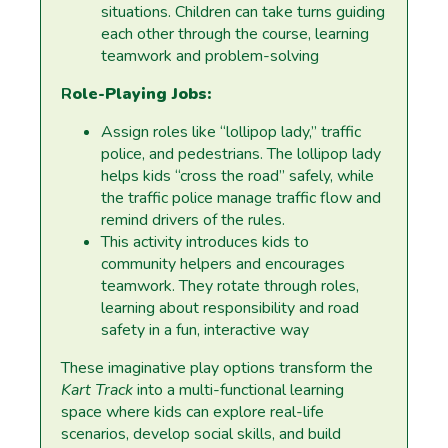
situations. Children can take turns guiding
each other through the course, learning
teamwork and problem-solving
R
ole-Playing Jobs:
Assign roles like “lollipop lady,” traffic
police, and pedestrians. The lollipop lady
helps kids “cross the road” safely, while
the traffic police manage traffic flow and
remind drivers of the rules.
This activity introduces kids to
community helpers and encourages
teamwork. They rotate through roles,
learning about responsibility and road
safety in a fun, interactive way
These imaginative play options transform the
Kart Track
into a multi-functional learning
space where kids can explore real-life
scenarios, develop social skills, and build