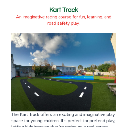
Kart Track
An imaginative racing course for fun, learning, and
road safety play.
The Kart Track offers an exciting and imaginative play
space for young children. It’s perfect for pretend play,
letting kids imagine they’re racing on a real course.