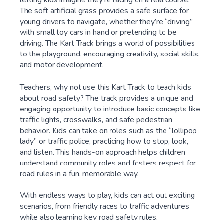
The soft artificial grass provides a safe surface for
young drivers to navigate, whether they’re “driving”
with small toy cars in hand or pretending to be
driving. The Kart Track brings a world of possibilities
to the playground, encouraging creativity, social skills,
and motor development.
Teachers, why not use this Kart Track to teach kids
about road safety? The track provides a unique and
engaging opportunity to introduce basic concepts like
traffic lights, crosswalks, and safe pedestrian
behavior. Kids can take on roles such as the “lollipop
lady” or traffic police, practicing how to stop, look,
and listen. This hands-on approach helps children
understand community roles and fosters respect for
road rules in a fun, memorable way.
With endless ways to play, kids can act out exciting
scenarios, from friendly races to traffic adventures
while also learning key road safety rules.