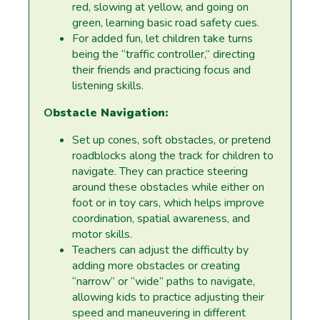
red, slowing at yellow, and going on
green, learning basic road safety cues.
For added fun, let children take turns
being the “traffic controller,” directing
their friends and practicing focus and
listening skills.
O
bstacle Navigation:
Set up cones, soft obstacles, or pretend
roadblocks along the track for children to
navigate. They can practice steering
around these obstacles while either on
foot or in toy cars, which helps improve
coordination, spatial awareness, and
motor skills.
Teachers can adjust the difficulty by
adding more obstacles or creating
“narrow” or “wide” paths to navigate,
allowing kids to practice adjusting their
speed and maneuvering in different