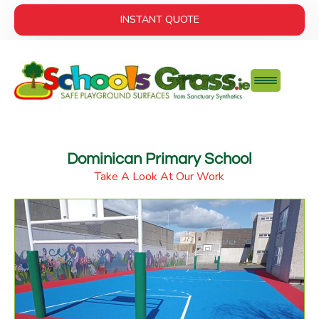
INSTANT QUOTE
Dominican Primary School
Take A Look At Our Work