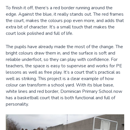
To finish it off, there’s a red border running around the
edge. Against the blue, it really stands out. The red frames
the court, makes the colours pop even more, and adds that
extra bit of character. It’s a small touch that makes the
court look polished and full of life.
The pupils have already made the most of the change. The
bright colours draw them in, and the surface is soft and
reliable underfoot, so they can play with confidence. For
teachers, the space is easy to supervise and works for PE
lessons as well as free play. It’s a court that’s practical as
well as striking. This project is a clear example of how
colour can transform a school yard. With its blue base,
white lines and red border, Dominican Primary School now
has a basketball court that is both functional and full of
personality.