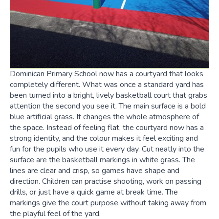
Dominican Primary School now has a courtyard that looks
completely different. What was once a standard yard has
been turned into a bright, lively basketball court that grabs
attention the second you see it. The main surface is a bold
blue artificial grass. It changes the whole atmosphere of
the space. Instead of feeling flat, the courtyard now has a
strong identity, and the colour makes it feel exciting and
fun for the pupils who use it every day. Cut neatly into the
surface are the basketball markings in white grass. The
lines are clear and crisp, so games have shape and
direction. Children can practise shooting, work on passing
drills, or just have a quick game at break time. The
markings give the court purpose without taking away from
the playful feel of the yard.