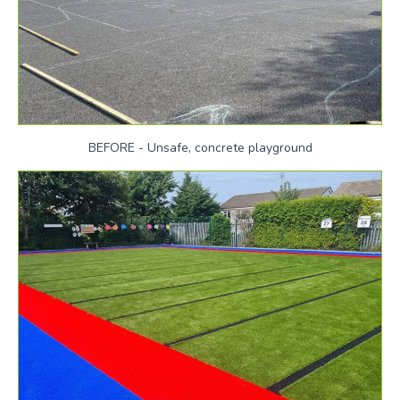
BEFORE - Unsafe, concrete playground