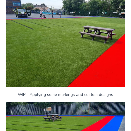
WIP - Applying some markings and custom designs