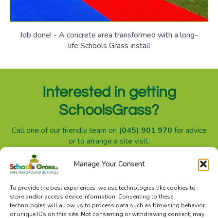
Job done! - A concrete area transformed with a long-
life Schools Grass install
Interested in getting
SchoolsGrass?
Call one of our friendly team on
(045) 901 970
for advice
or to arrange a site visit.
Manage Your Consent
SchoolsGrass.ie is a division of Sanctuary Synthetics
To provide the best experiences, we use technologies like cookies to
store and/or access device information. Consenting to these
technologies will allow us to process data such as browsing behavior
or unique IDs on this site. Not consenting or withdrawing consent, may