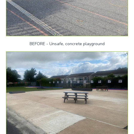
BEFORE - Unsafe, concrete playground