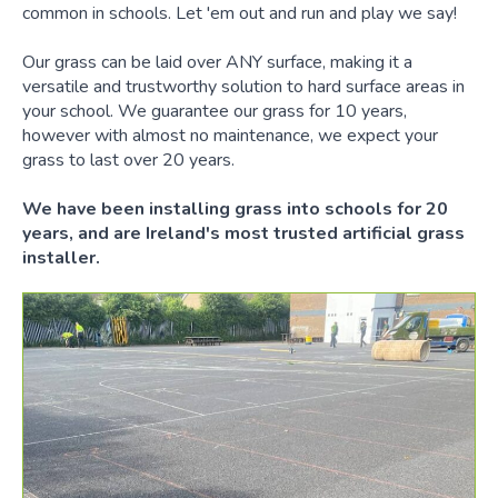
common in schools. Let 'em out and run and play we say!
Our grass can be laid over ANY surface, making it a
versatile and trustworthy solution to hard surface areas in
your school. We guarantee our grass for 10 years,
however with almost no maintenance, we expect your
grass to last over 20 years.
We have been installing grass into schools for 20
years, and are Ireland's most trusted artificial grass
installer.