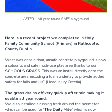
AFTER - All year round SAFE playground
Here is a recent project we completed in Holy
Family Community School (Primary) in Rathcoole,
County Dublin.
What was once a dour, unsafe concrete playground is now
a colourful and safe multi-use play area thanks to our
SCHOOLS GRASS
. This was an install directly onto the
concrete area, including a foam underlay to provide added
safety for falls and HIC (Head Injury Criteria).
The grass drains off very quickly after rain making it
usable all year round.
We also installed a running track around the perimeter,
which can be used for
'The Daily Mile'
which is now