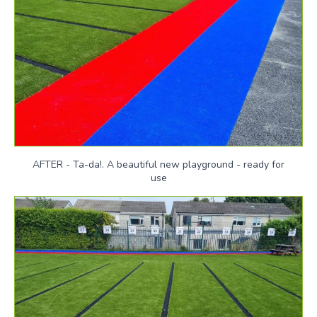
AFTER - Ta-da!. A beautiful new playground - ready for
use