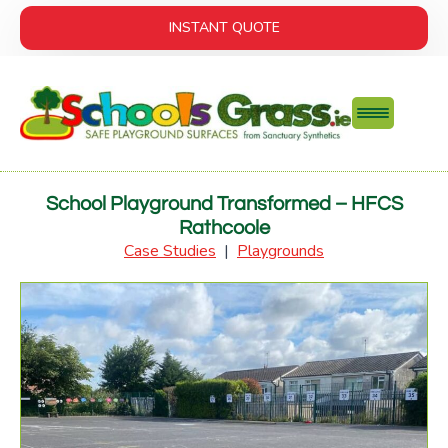
INSTANT QUOTE
School Playground Transformed – HFCS
Rathcoole
Case Studies
|
Playgrounds