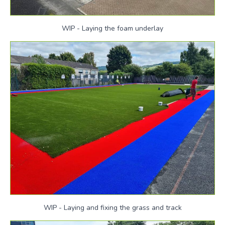
WIP - Laying the foam underlay
WIP - Laying and fixing the grass and track