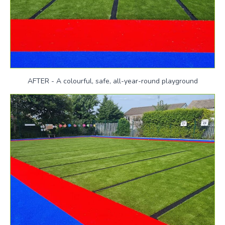
AFTER - A colourful, safe, all-year-round playground