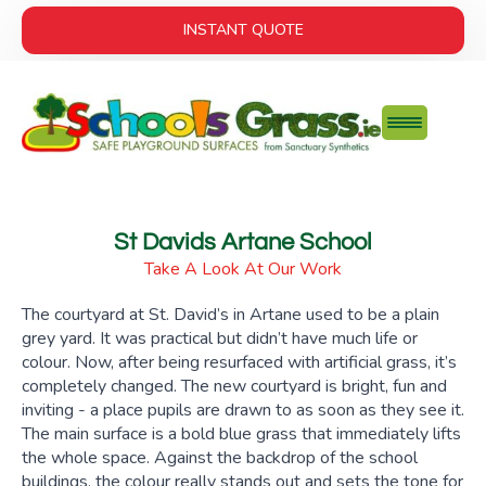
INSTANT QUOTE
St Davids Artane School
Take A Look At Our Work
The courtyard at St. David’s in Artane used to be a plain
grey yard. It was practical but didn’t have much life or
colour. Now, after being resurfaced with artificial grass, it’s
completely changed. The new courtyard is bright, fun and
inviting - a place pupils are drawn to as soon as they see it.
The main surface is a bold blue grass that immediately lifts
the whole space. Against the backdrop of the school
buildings, the colour really stands out and sets the tone for