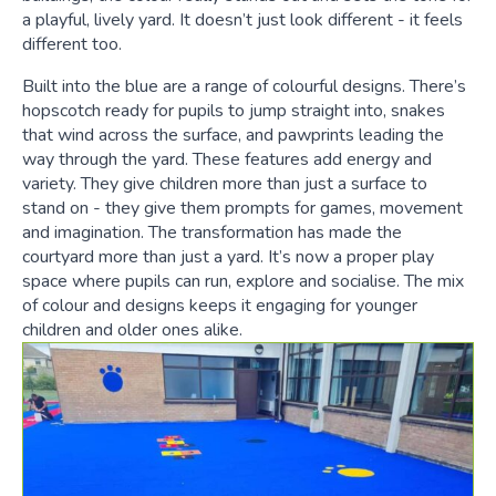
a playful, lively yard. It doesn’t just look different - it feels
different too.
Built into the blue are a range of colourful designs. There’s
hopscotch ready for pupils to jump straight into, snakes
that wind across the surface, and pawprints leading the
way through the yard. These features add energy and
variety. They give children more than just a surface to
stand on - they give them prompts for games, movement
and imagination. The transformation has made the
courtyard more than just a yard. It’s now a proper play
space where pupils can run, explore and socialise. The mix
of colour and designs keeps it engaging for younger
children and older ones alike.