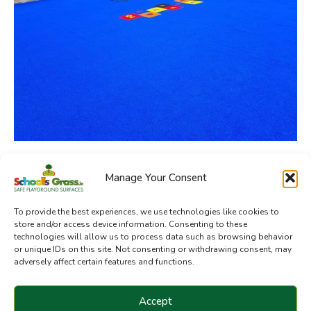
Manage Your Consent
SchoolsGrass.ie is a division of Sanctuary Synthetics
To provide the best experiences, we use technologies like cookies to
store and/or access device information. Consenting to these
technologies will allow us to process data such as browsing behavior
or unique IDs on this site. Not consenting or withdrawing consent, may
adversely affect certain features and functions.
Accept