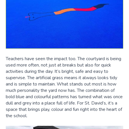
Teachers have seen the impact too. The courtyard is being
used more often, not just at breaks but also for quick
activities during the day. It’s bright, safe and easy to
supervise. The artificial grass means it always looks tidy
and is simple to maintain. What stands out most is how
much personality the yard now has. The combination of
bold blue and colourful patterns has turned what was once
dull and grey into a place full of life. For St. David’s, it’s a
space that brings play, colour and fun right into the heart of
the school.