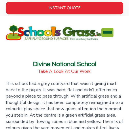
INSTANT QUOTE
Divine National School
Take A Look At Our Work
This school had a grey courtyard that wasn’t giving much
back to the pupils. It was hard, flat and didn’t offer much
beyond a place to pass through. With artificial grass and a
thoughtful design, it has been completely reimagined into a
colourful play space that now grabs attention the moment
you step in. At the centre is a green artificial grass area,
surrounded by flowing zones in blue and yellow. The mix of
colours gives the yard movement and makes it feel lively