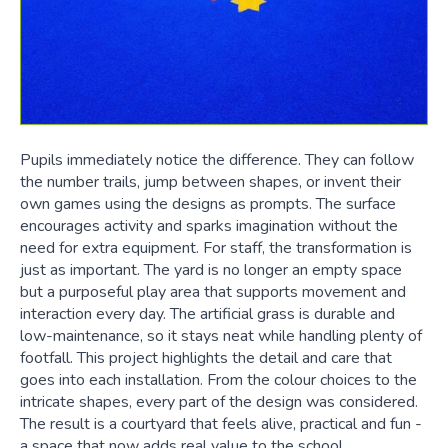
Pupils immediately notice the difference. They can follow
the number trails, jump between shapes, or invent their
own games using the designs as prompts. The surface
encourages activity and sparks imagination without the
need for extra equipment. For staff, the transformation is
just as important. The yard is no longer an empty space
but a purposeful play area that supports movement and
interaction every day. The artificial grass is durable and
low-maintenance, so it stays neat while handling plenty of
footfall. This project highlights the detail and care that
goes into each installation. From the colour choices to the
intricate shapes, every part of the design was considered.
The result is a courtyard that feels alive, practical and fun -
a space that now adds real value to the school.