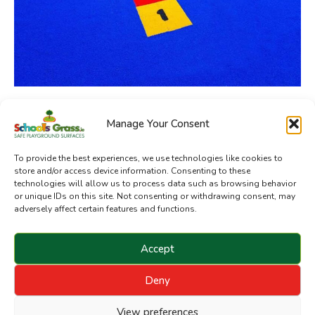
Manage Your Consent
SchoolsGrass.ie is a division of Sanctuary Synthetics
To provide the best experiences, we use technologies like cookies to
store and/or access device information. Consenting to these
technologies will allow us to process data such as browsing behavior
or unique IDs on this site. Not consenting or withdrawing consent, may
adversely affect certain features and functions.
Accept
Deny
Copyright © 2024 Sanctuary Landscapes Limited. All
rights reserved.
View preferences