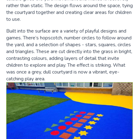
rather than static. The design flows around the space, tying
the courtyard together and creating clear areas for children
to use.
Built into the surface are a variety of playful designs and
games. There’s hopscotch, number circles to follow around
the yard, and a selection of shapes - stars, squares, circles
and triangles. These are cut directly into the grass in bright,
contrasting colours, adding layers of detail that invite
children to explore and play. The effect is striking. What
was once a grey, dull courtyard is now a vibrant, eye-
catching play area.