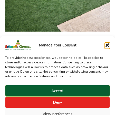
Manage Your Consent
SchoolsGrass.ie is a division of Sanctuary Synthetics
To provide the best experiences, we use technologies like cookies to
store and/or access device information. Consenting to these
technologies will allow us to process data such as browsing behavior
or unique IDs on this site. Not consenting or withdrawing consent, may
adversely affect certain features and functions.
Accept
Deny
Copyright © 2024 Sanctuary Landscapes Limited. All
rights reserved.
View preferences