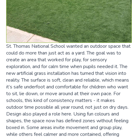
St. Thomas National School wanted an outdoor space that
could do more than just act as a yard. The goal was to
create an area that worked for play, for sensory
exploration, and for calm time when pupils needed it. The
new artificial grass installation has turned that vision into
reality. The surface is soft, clean and reliable, which means
it’s safe underfoot and comfortable for children who want
to sit, lie down, or move around at their own pace. For
schools, this kind of consistency matters - it makes
outdoor time possible all year round, not just on dry days.
Design also played a role here. Using fun colours and
shapes, the space now has defined zones without feeling
boxed in. Some areas invite movement and group play,
while others feel calmer and more contained, offering