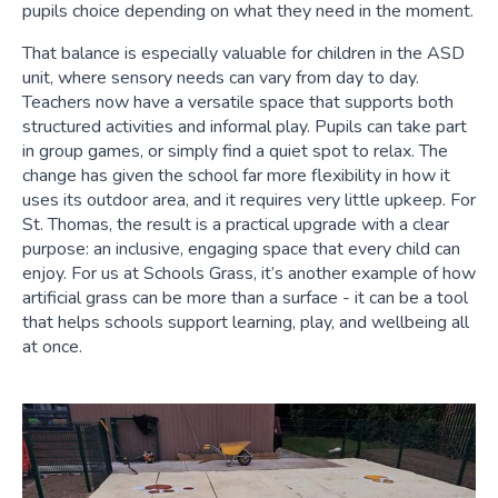
pupils choice depending on what they need in the moment.
That balance is especially valuable for children in the ASD
unit, where sensory needs can vary from day to day.
Teachers now have a versatile space that supports both
structured activities and informal play. Pupils can take part
in group games, or simply find a quiet spot to relax. The
change has given the school far more flexibility in how it
uses its outdoor area, and it requires very little upkeep. For
St. Thomas, the result is a practical upgrade with a clear
purpose: an inclusive, engaging space that every child can
enjoy. For us at Schools Grass, it’s another example of how
artificial grass can be more than a surface - it can be a tool
that helps schools support learning, play, and wellbeing all
at once.