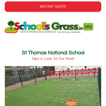
INSTANT QUOTE
St Thomas National School
Take A Look At Our Work