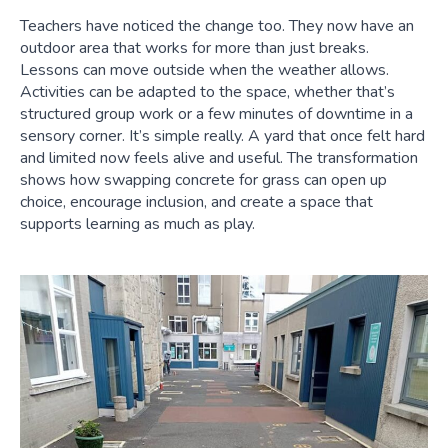
Teachers have noticed the change too. They now have an
outdoor area that works for more than just breaks.
Lessons can move outside when the weather allows.
Activities can be adapted to the space, whether that’s
structured group work or a few minutes of downtime in a
sensory corner. It’s simple really. A yard that once felt hard
and limited now feels alive and useful. The transformation
shows how swapping concrete for grass can open up
choice, encourage inclusion, and create a space that
supports learning as much as play.