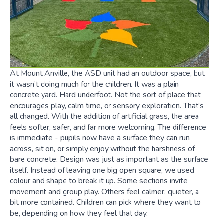
At Mount Anville, the ASD unit had an outdoor space, but
it wasn’t doing much for the children. It was a plain
concrete yard. Hard underfoot. Not the sort of place that
encourages play, calm time, or sensory exploration. That’s
all changed. With the addition of artificial grass, the area
feels softer, safer, and far more welcoming. The difference
is immediate - pupils now have a surface they can run
across, sit on, or simply enjoy without the harshness of
bare concrete. Design was just as important as the surface
itself. Instead of leaving one big open square, we used
colour and shape to break it up. Some sections invite
movement and group play. Others feel calmer, quieter, a
bit more contained. Children can pick where they want to
be, depending on how they feel that day.