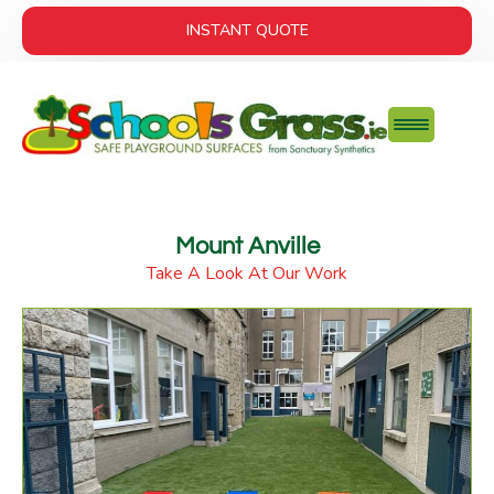
INSTANT QUOTE
Mount Anville
Take A Look At Our Work