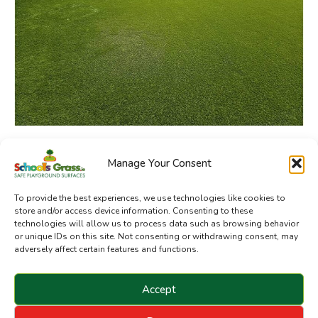
Manage Your Consent
SchoolsGrass.ie is a division of Sanctuary Synthetics
To provide the best experiences, we use technologies like cookies to
store and/or access device information. Consenting to these
technologies will allow us to process data such as browsing behavior
or unique IDs on this site. Not consenting or withdrawing consent, may
adversely affect certain features and functions.
Accept